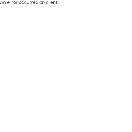
An error occurred on client