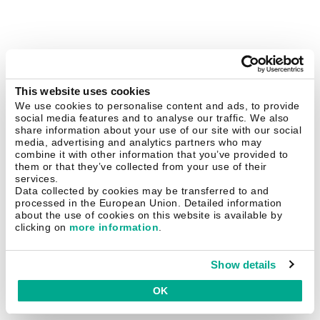
This website uses cookies
We use cookies to personalise content and ads, to provide
social media features and to analyse our traffic. We also
share information about your use of our site with our social
media, advertising and analytics partners who may
combine it with other information that you’ve provided to
them or that they’ve collected from your use of their
services.
Data collected by cookies may be transferred to and
processed in the European Union. Detailed information
about the use of cookies on this website is available by
clicking on
more information
.
Show details
OK