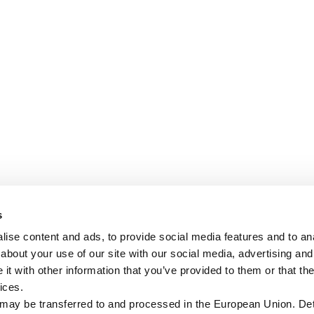
s
ise content and ads, to provide social media features and to anal
about your use of our site with our social media, advertising and
t with other information that you’ve provided to them or that the
ices.
 may be transferred to and processed in the European Union. Det