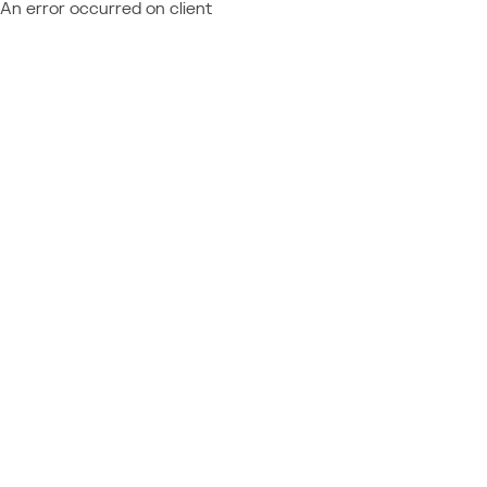
An error occurred on client