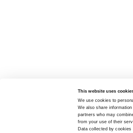
This website uses cookie
We use cookies to personal
We also share information 
partners who may combine i
from your use of their serv
Data collected by cookies