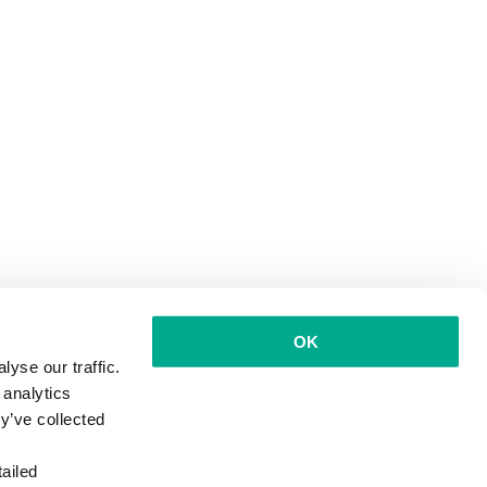
OK
yse our traffic.
 analytics
y’ve collected
ailed