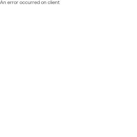
An error occurred on client