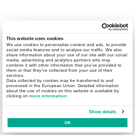
This website uses cookies
We use cookies to personalise content and ads, to provide
social media features and to analyse our traffic. We also
share information about your use of our site with our social
media, advertising and analytics partners who may
combine it with other information that you’ve provided to
them or that they’ve collected from your use of their
services.
Data collected by cookies may be transferred to and
processed in the European Union. Detailed information
about the use of cookies on this website is available by
clicking on
more information
.
Show details
OK