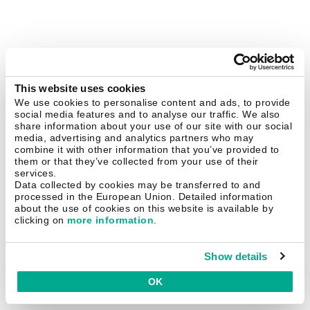
This website uses cookies
We use cookies to personalise content and ads, to provide
social media features and to analyse our traffic. We also
share information about your use of our site with our social
media, advertising and analytics partners who may
combine it with other information that you’ve provided to
them or that they’ve collected from your use of their
services.
Data collected by cookies may be transferred to and
processed in the European Union. Detailed information
about the use of cookies on this website is available by
clicking on
more information
.
Show details
OK