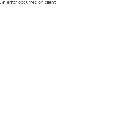
An error occurred on client