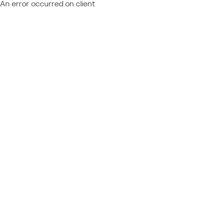
An error occurred on client