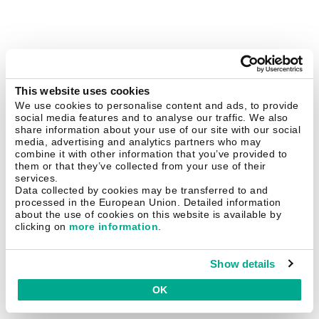
This website uses cookies
We use cookies to personalise content and ads, to provide
social media features and to analyse our traffic. We also
share information about your use of our site with our social
media, advertising and analytics partners who may
combine it with other information that you’ve provided to
them or that they’ve collected from your use of their
services.
Data collected by cookies may be transferred to and
processed in the European Union. Detailed information
about the use of cookies on this website is available by
clicking on
more information
.
Show details
OK