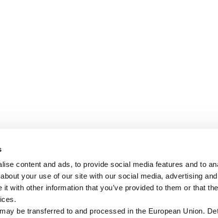
s
ise content and ads, to provide social media features and to anal
about your use of our site with our social media, advertising and
t with other information that you’ve provided to them or that the
ices.
 may be transferred to and processed in the European Union. Det