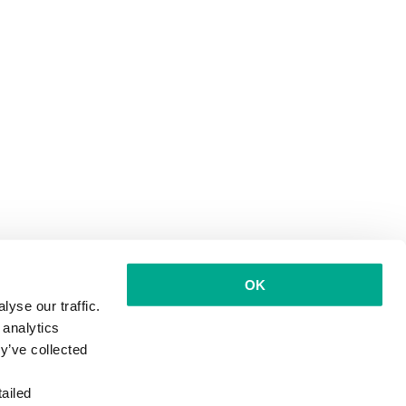
OK
yse our traffic.
 analytics
y’ve collected
ailed