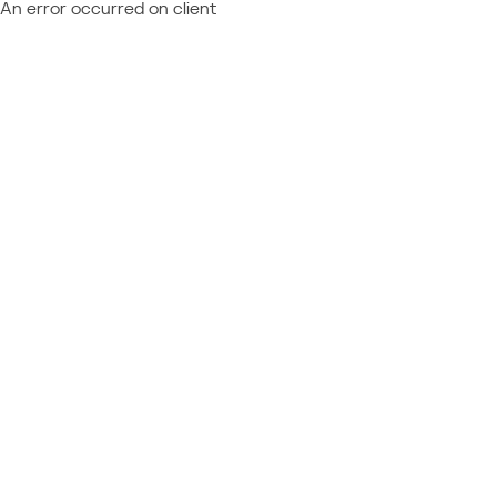
An error occurred on client