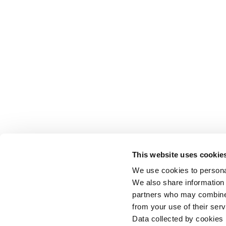
This website uses cookie
We use cookies to personal
We also share information 
partners who may combine i
from your use of their serv
Data collected by cookies